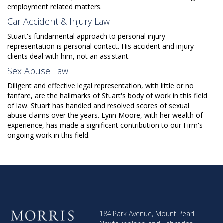
employment related matters.
Car Accident & Injury Law
Stuart's fundamental approach to personal injury
representation is personal contact. His accident and injury
clients deal with him, not an assistant.
Sex Abuse Law
Diligent and effective legal representation, with little or no
fanfare, are the hallmarks of Stuart's body of work in this field
of law. Stuart has handled and resolved scores of sexual
abuse claims over the years. Lynn Moore, with her wealth of
experience, has made a significant contribution to our Firm's
ongoing work in this field.
184 Park Avenue, Mount Pearl