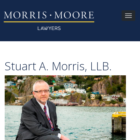
Toggl
navig
Stuart A. Morris, LLB.