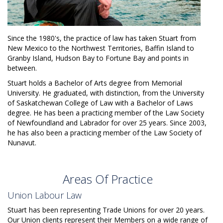
Since the 1980's, the practice of law has taken Stuart from
New Mexico to the Northwest Territories, Baffin Island to
Granby Island, Hudson Bay to Fortune Bay and points in
between.
Stuart holds a Bachelor of Arts degree from Memorial
University. He graduated, with distinction, from the University
of Saskatchewan College of Law with a Bachelor of Laws
degree. He has been a practicing member of the Law Society
of Newfoundland and Labrador for over 25 years. Since 2003,
he has also been a practicing member of the Law Society of
Nunavut.
Areas Of Practice
Union Labour Law
Stuart has been representing Trade Unions for over 20 years.
Our Union clients represent their Members on a wide range of